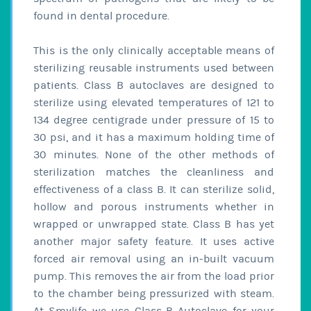
found in dental procedure.
This is the only clinically acceptable means of
sterilizing reusable instruments used between
patients. Class B autoclaves are designed to
sterilize using elevated temperatures of 121 to
134 degree centigrade under pressure of 15 to
30 psi, and it has a maximum holding time of
30 minutes. None of the other methods of
sterilization matches the cleanliness and
effectiveness of a class B. It can sterilize solid,
hollow and porous instruments whether in
wrapped or unwrapped state. Class B has yet
another major safety feature. It uses active
forced air removal using an in-built vacuum
pump. This removes the air from the load prior
to the chamber being pressurized with steam.
At Smylife we use Class-B Autoclave for your