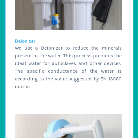
Deionizer
We use a Deionizer to reduce the minerals
present in the water. This process prepares the
ideal water for autoclaves and other devices.
The specific conductance of the water is
according to the value suggested by EN 13060
norms.