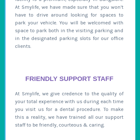
At Smylife, we have made sure that you won’t
have to drive around looking for spaces to
park your vehicle. You will be welcomed with
space to park both in the visiting parking and
in the designated parking slots for our office
clients.
FRIENDLY SUPPORT STAFF
At Smylife, we give credence to the quality of
your total experience with us during each time
you visit us for a dental procedure. To make
this a reality, we have trained all our support
staff to be friendly, courteous & caring.