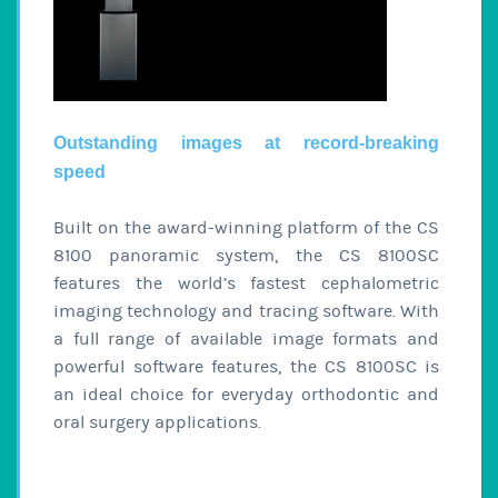
Outstanding images at record-breaking
speed
Built on the award-winning platform of the CS
8100 panoramic system, the CS 8100SC
features the world’s fastest cephalometric
imaging technology and tracing software. With
a full range of available image formats and
powerful software features, the CS 8100SC is
an ideal choice for everyday orthodontic and
oral surgery applications.