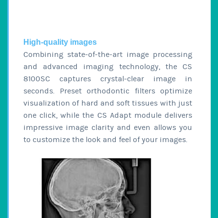
High-quality images
Combining state-of-the-art image processing
and advanced imaging technology, the CS
8100SC captures crystal-clear image in
seconds. Preset orthodontic filters optimize
visualization of hard and soft tissues with just
one click, while the CS Adapt module delivers
impressive image clarity and even allows you
to customize the look and feel of your images.