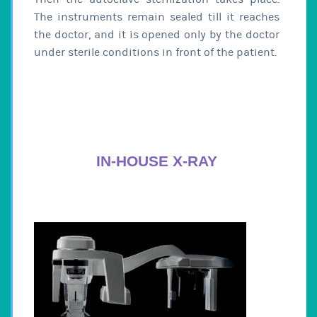
The instruments remain sealed till it reaches
the doctor, and it is opened only by the doctor
under sterile conditions in front of the patient.
IN-HOUSE X-RAY