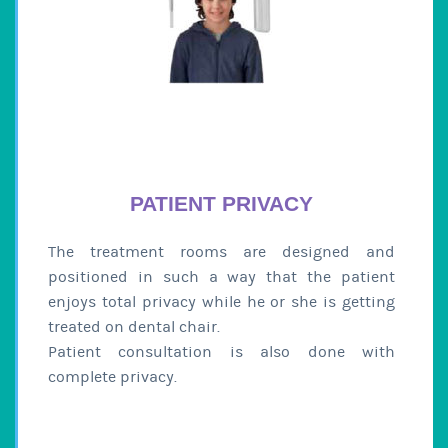
PATIENT PRIVACY
The treatment rooms are designed and
positioned in such a way that the patient
enjoys total privacy while he or she is getting
treated on dental chair.
Patient consultation is also done with
complete privacy.