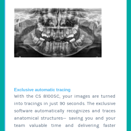
Exclusive automatic tracing
With the CS 8100SC, your images are turned
into tracings in just 90 seconds. The exclusive
software automatically recognizes and traces
anatomical structures— saving you and your
team valuable time and delivering faster