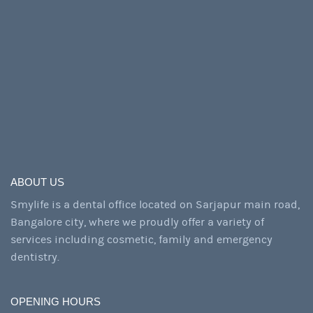
ABOUT US
Smylife is a dental office located on Sarjapur main road,
Bangalore city, where we proudly offer a variety of
services including cosmetic, family and emergency
dentistry.
OPENING HOURS