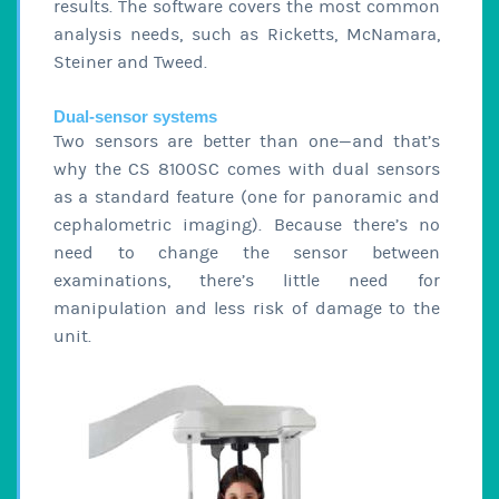
results. The software covers the most common
analysis needs, such as Ricketts, McNamara,
Steiner and Tweed.
Dual-sensor systems
Two sensors are better than one—and that’s
why the CS 8100SC comes with dual sensors
as a standard feature (one for panoramic and
cephalometric imaging). Because there’s no
need to change the sensor between
examinations, there’s little need for
manipulation and less risk of damage to the
unit.