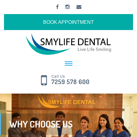
BOOK APPOINTMENT
Call Us
7259 578 600
WHY CHOOSE US