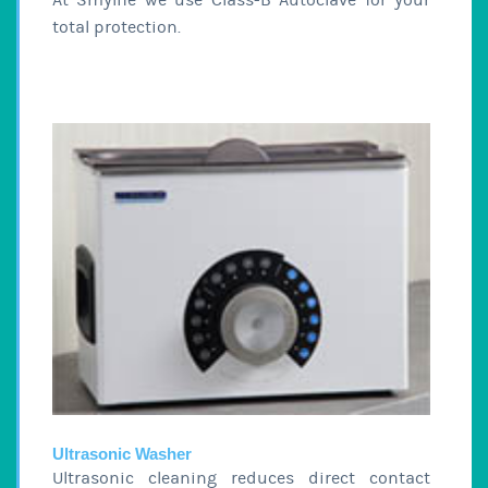
total protection.
Ultrasonic Washer
Ultrasonic cleaning reduces direct contact