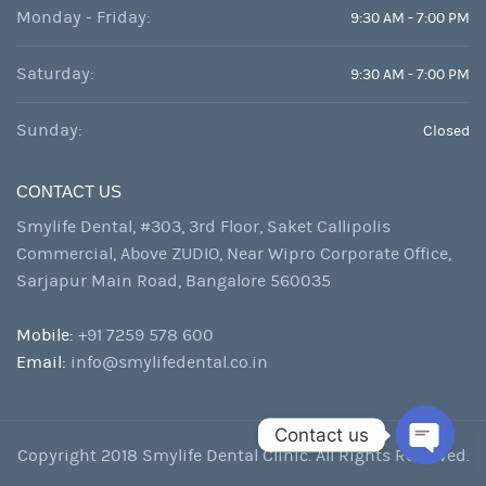
Monday - Friday:
9:30 AM - 7:00 PM
Saturday:
9:30 AM - 7:00 PM
Sunday:
Closed
CONTACT US
Smylife Dental, #303, 3rd Floor, Saket Callipolis
Commercial, Above ZUDIO, Near Wipro Corporate Office,
Sarjapur Main Road, Bangalore 560035
Mobile:
+91 7259 578 600
Email:
info@smylifedental.co.in
Contact us
Copyright 2018 Smylife Dental Clinic. All Rights Reserved.
Open