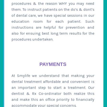
procedures & the reason WHY you may need
them. To instruct patients on the do’s & dont’s
of dental care, we have special sessions in our
education room for each patient. Such
instructions are helpful for prevention and
also for ensuing best long term results for the
procedures undertaken.
PAYMENTS
At Smylife we understand that making your
dental treatment affordable and convenient is
an important step to start a treatment. Our
dentist & Rx Co-ordinator both realize this
and make this an office priority to financially
accommodate your special concerns.