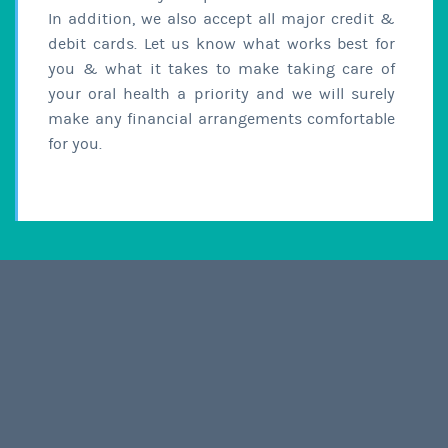
In addition, we also accept all major credit &
debit cards. Let us know what works best for
you & what it takes to make taking care of
your oral health a priority and we will surely
make any financial arrangements comfortable
for you.