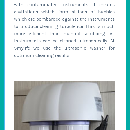
with contaminated instruments. It creates
cavitations which form billions of bubbles
which are bombarded against the instruments
to produce cleaning turbulence. This is much
more efficient than manual scrubbing. All
instruments can be cleaned ultrasonically. At
Smylife we use the ultrasonic washer for
optimum cleaning results.