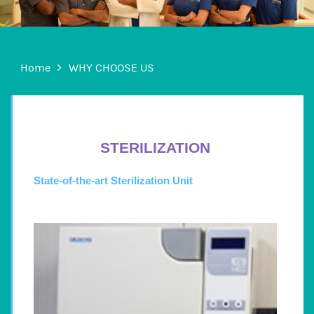
Home
WHY CHOOSE US
STERILIZATION
State-of-the-art Sterilization Unit