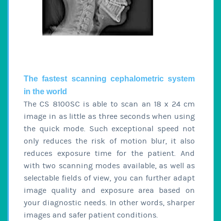
The fastest scanning cephalometric system
in the world
The CS 8100SC is able to scan an 18 x 24 cm
image in as little as three seconds when using
the quick mode. Such exceptional speed not
only reduces the risk of motion blur, it also
reduces exposure time for the patient. And
with two scanning modes available, as well as
selectable fields of view, you can further adapt
image quality and exposure area based on
your diagnostic needs. In other words, sharper
images and safer patient conditions.