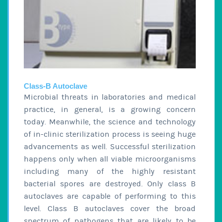
Class-B Autoclave
Microbial threats in laboratories and medical
practice, in general, is a growing concern
today. Meanwhile, the science and technology
of in-clinic sterilization process is seeing huge
advancements as well. Successful sterilization
happens only when all viable microorganisms
including many of the highly resistant
bacterial spores are destroyed. Only class B
autoclaves are capable of performing to this
level. Class B autoclaves cover the broad
spectrum of pathogens that are likely to be