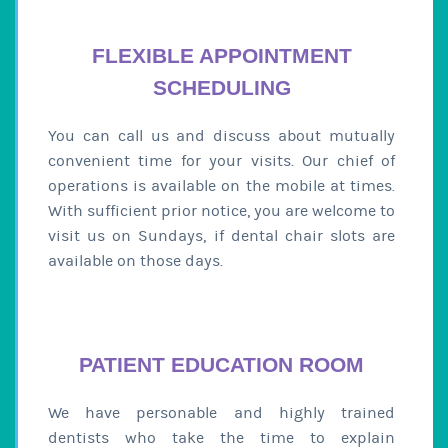
FLEXIBLE APPOINTMENT
SCHEDULING
You can call us and discuss about mutually
convenient time for your visits. Our chief of
operations is available on the mobile at times.
With sufficient prior notice, you are welcome to
visit us on Sundays, if dental chair slots are
available on those days.
PATIENT EDUCATION ROOM
We have personable and highly trained
dentists who take the time to explain