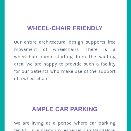
WHEEL-CHAIR FRIENDLY
Our entire architectural design supports free
movement of wheelchairs. There is a
wheelchair ramp starting from the waiting
area. We are happy to provide such a facility
for our patients who make use of the support
of a wheel chair.
AMPLE CAR PARKING
We are living at a period where car parking
facility is a premium; especially in Bangalore.