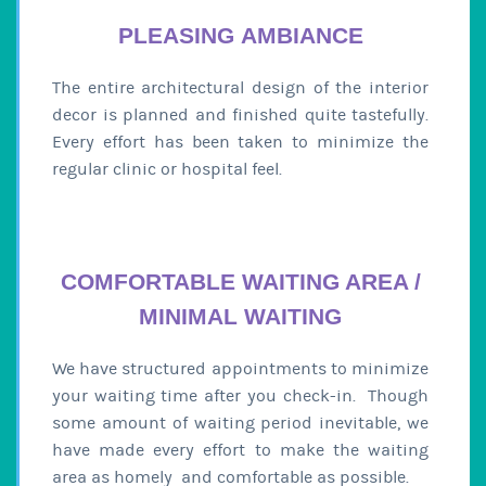
PLEASING AMBIANCE
The entire architectural design of the interior
decor is planned and finished quite tastefully.
Every effort has been taken to minimize the
regular clinic or hospital feel.
COMFORTABLE WAITING AREA /
MINIMAL WAITING
We have structured appointments to minimize
your waiting time after you check-in. Though
some amount of waiting period inevitable, we
have made every effort to make the waiting
area as homely and comfortable as possible.