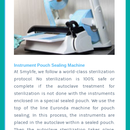
Instrument Pouch Sealing Machine
At Smylife, we follow a world-class sterilization
protocol. No sterilization is 100% safe or
complete if the autoclave treatment for
sterilization is not done with the instruments
enclosed in a special sealed pouch. We use the
top of the line Euronda machine for pouch
sealing. In this process, the instruments are
placed in the autoclave within a sealed pouch.
Then the autoclave sterilization takes place.