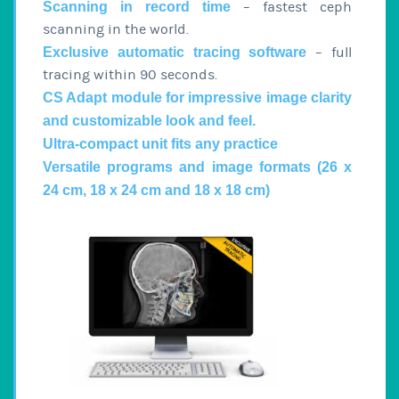
Scanning in record time
– fastest ceph
scanning in the world.
Exclusive automatic tracing software
– full
tracing within 90 seconds.
CS Adapt module for impressive image clarity
and customizable look and feel.
Ultra-compact unit fits any practice
Versatile programs and image formats (26 x
24 cm, 18 x 24 cm and 18 x 18 cm)