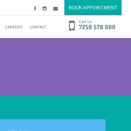
BOOK APPOINTMENT
Call Us
7259 578 600
CAREERS
CONTACT