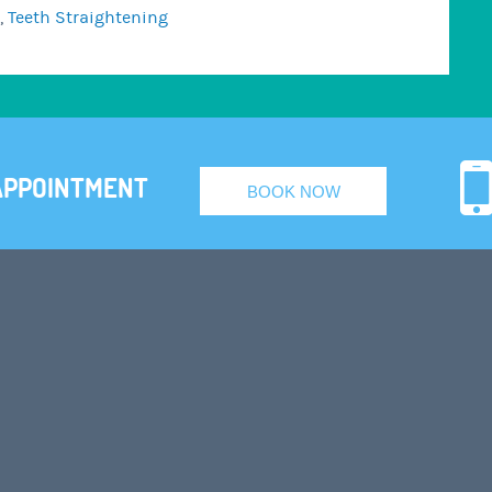
,
Teeth Straightening
APPOINTMENT
BOOK NOW