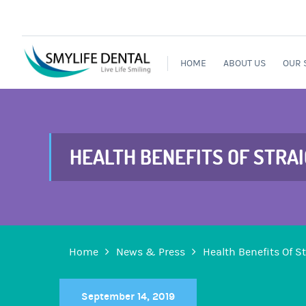
HOME
ABOUT US
OUR 
HEALTH BENEFITS OF STRA
Home
News & Press
Health Benefits Of S
September 14, 2019