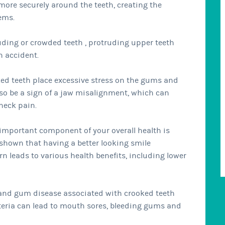
more securely around the teeth, creating the
ems.
uding or crowded teeth , protruding upper teeth
n accident.
ed teeth place excessive stress on the gums and
lso be a sign of a jaw misalignment, which can
 neck pain.
 important component of your overall health is
shown that having a better looking smile
n leads to various health benefits, including lower
and gum disease associated with crooked teeth
cteria can lead to mouth sores, bleeding gums and