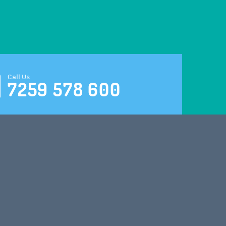
Call Us
7259 578 600