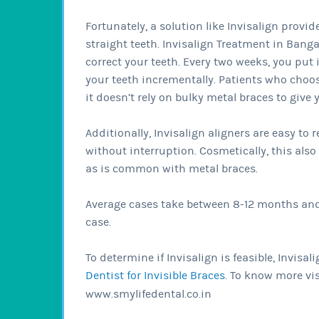
Fortunately, a solution like Invisalign provi
straight teeth. Invisalign Treatment in Bangal
correct your teeth. Every two weeks, you put 
your teeth incrementally. Patients who choose
it doesn’t rely on bulky metal braces to give 
Additionally, Invisalign aligners are easy to
without interruption. Cosmetically, this als
as is common with metal braces.
Average cases take between 8-12 months and 
case.
To determine if Invisalign is feasible, Invis
Dentist for Invisible Braces
. To know more vis
www.smylifedental.co.in