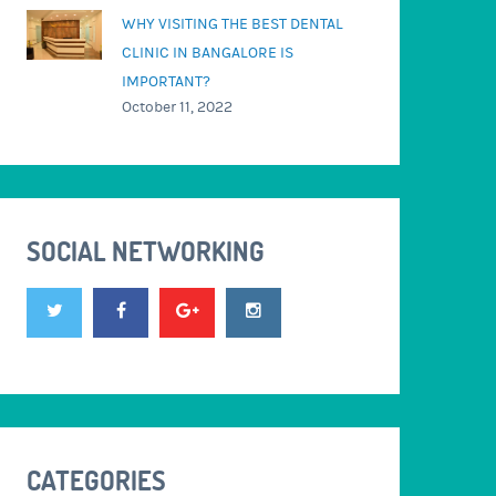
WHY VISITING THE BEST DENTAL
CLINIC IN BANGALORE IS
IMPORTANT?
October 11, 2022
SOCIAL NETWORKING
CATEGORIES