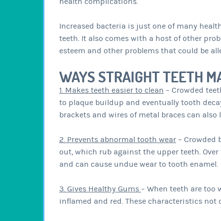
health complications.
Increased bacteria is just one of many heal
teeth. It also comes with a host of other pr
esteem and other problems that could be all
WAYS STRAIGHT TEETH M
1. Makes teeth easier to clean
– Crowded teeth
to plaque buildup and eventually tooth decay.
brackets and wires of metal braces can also 
2. Prevents abnormal tooth wear
– Crowded b
out, which rub against the upper teeth. Over 
and can cause undue wear to tooth enamel.
3. Gives Healthy Gums
– When teeth are too 
inflamed and red. These characteristics not o