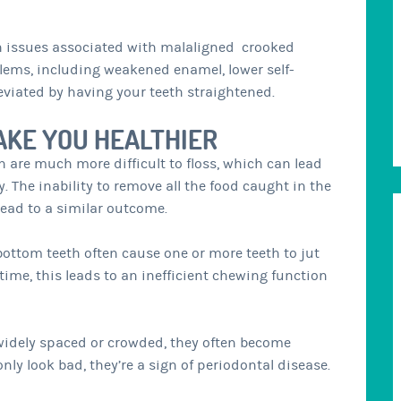
th issues associated with malaligned crooked
oblems, including weakened enamel, lower self-
eviated by having your teeth straightened.
AKE YOU HEALTHIER
 are much more difficult to floss, which can lead
 The inability to remove all the food caught in the
lead to a similar outcome.
ottom teeth often cause one or more teeth to jut
time, this leads to an inefficient chewing function
widely spaced or crowded, they often become
nly look bad, they’re a sign of periodontal disease.