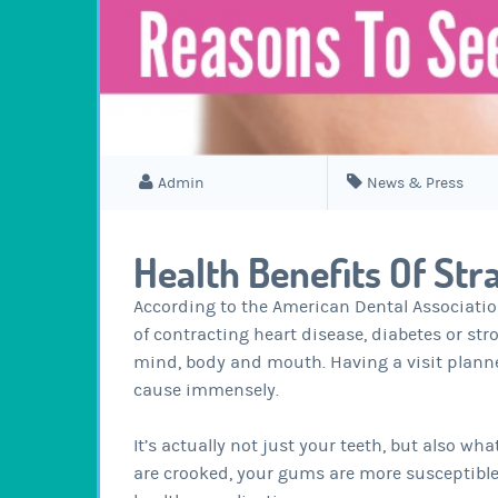
Admin
News & Press
Health Benefits Of Str
According to the American Dental Associatio
of contracting heart disease, diabetes or str
mind, body and mouth. Having a visit plann
cause immensely.
It’s actually not just your teeth, but also w
are crooked, your gums are more susceptible 