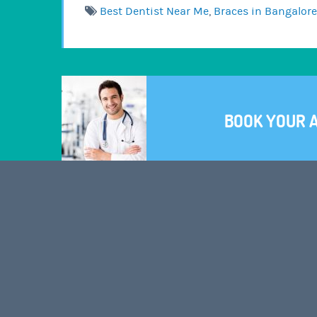
Best Dentist Near Me
,
Braces in Bangalore
BOOK YOUR 