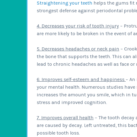
Straightening your teeth
helps the gums fit 
strongest defense against periodontal probl
4. Decreases your risk of tooth injury
– Protr
are more likely to be broken in the event of a
5. Decreases headaches or neck pain
– Crook
the bone that supports the teeth. This can a
lead to chronic headaches as well as face or
6. Improves self-esteem and happiness
– An
your mental health. Numerous studies have 
increases the amount you smile, which in tur
stress and improved cognition.
7. Improves overall health
– The tooth decay 
are caused by decay. Left untreated, this ba
possible tooth loss.