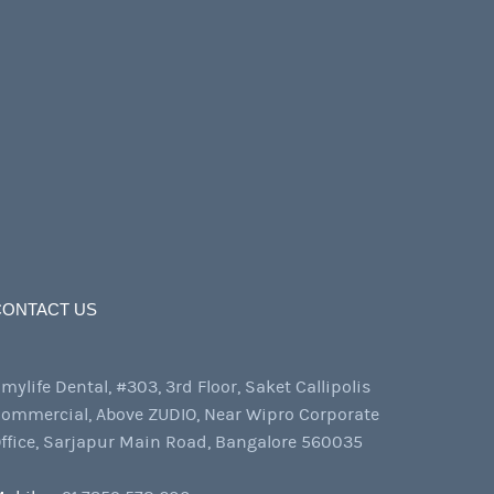
CONTACT US
mylife Dental, #303, 3rd Floor, Saket Callipolis
ommercial, Above ZUDIO, Near Wipro Corporate
ffice, Sarjapur Main Road, Bangalore 560035