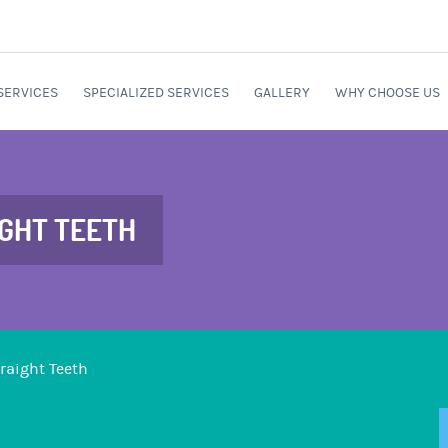
SERVICES
SPECIALIZED SERVICES
GALLERY
WHY CHOOSE US
IGHT TEETH
traight Teeth