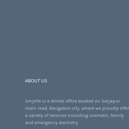
ABOUT US
Smylife is a dental office located on Sarjapur
main road, Bangalore city, where we proudly offe
a variety of services including cosmetic, family
and emergency dentistry.