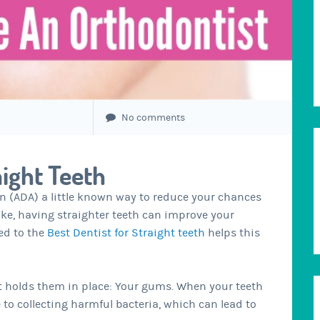
No comments
aight Teeth
n (ADA) a little known way to reduce your chances
oke, having straighter teeth can improve your
ed to the
Best Dentist for Straight teeth
helps this
hat holds them in place: Your gums. When your teeth
to collecting harmful bacteria, which can lead to