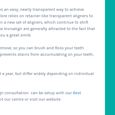
des an easy, nearly transparent way to achieve
ore relies on retainer-like transparent aligners to
in a new set of aligners, which continue to shift
 Invisalign are generally attracted to the fact that
you a great smile.
 remove, so you can brush and floss your teeth
o prevents stains from accumulating on your teeth,
a year, but differ widely depending on individual
align consultation can be setup with our
Best
it our centre or visit our website