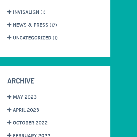
INVISALIGN
(1)
NEWS & PRESS
(17)
UNCATEGORIZED
(1)
ARCHIVE
MAY 2023
APRIL 2023
OCTOBER 2022
FEBRUARY 2022