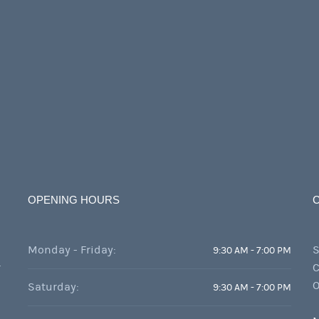
OPENING HOURS
Monday - Friday:
S
9:30 AM - 7:00 PM
r
C
O
Saturday:
9:30 AM - 7:00 PM