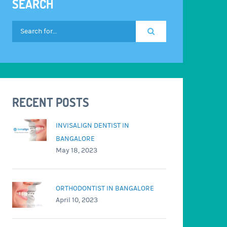
SEARCH
RECENT POSTS
INVISALIGN DENTIST IN
BANGALORE
May 18, 2023
ORTHODONTIST IN BANGALORE
April 10, 2023