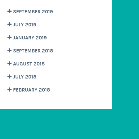
SEPTEMBER 2019
JULY 2019
JANUARY 2019
SEPTEMBER 2018
AUGUST 2018
JULY 2018
FEBRUARY 2018